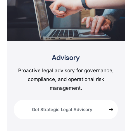
Advisory
Proactive legal advisory for governance,
compliance, and operational risk
management.
Get Strategic Legal Advisory