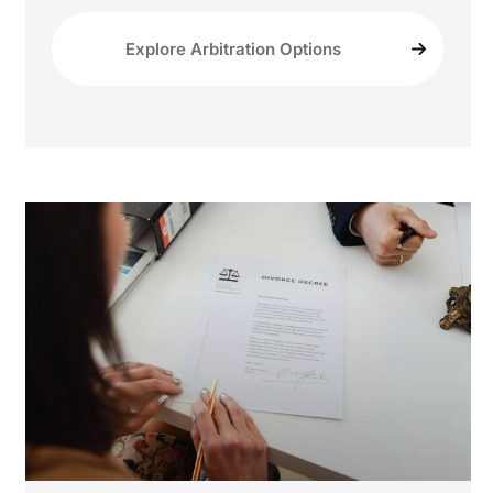
Explore Arbitration Options