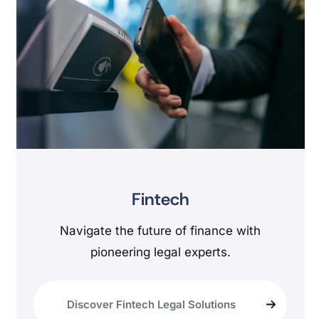
Fintech
Navigate the future of finance with
pioneering legal experts.
Discover Fintech Legal Solutions