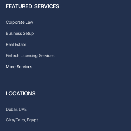
FEATURED SERVICES
Corporate Law
Business Setup
Real Estate
Fintech Licensing Services
More Services
LOCATIONS
Dubai, UAE
Giza/Cairo, Egypt