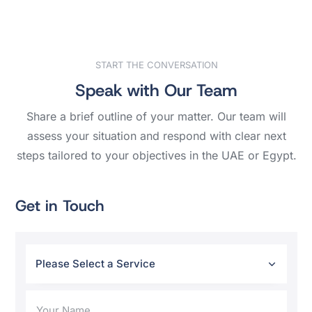
START THE CONVERSATION
Speak with Our Team
Share a brief outline of your matter. Our team will
assess your situation and respond with clear next
steps tailored to your objectives in the UAE or Egypt.
Get in Touch
Please Select a Service