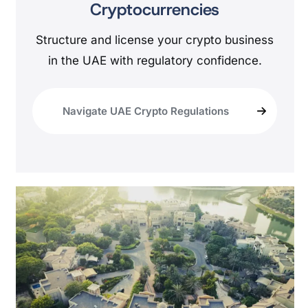
Cryptocurrencies
Structure and license your crypto business
in the UAE with regulatory confidence.
Navigate UAE Crypto Regulations