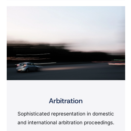
Arbitration
Sophisticated representation in domestic
and international arbitration proceedings.