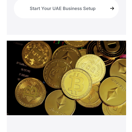
Start Your UAE Business Setup