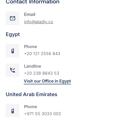
Contact Information
Email
info@aladly.co
Egypt
Phone
+20 121 2556 843
Landline
+20 238 8643 53
Visit our Office in Egypt
United Arab Emirates
Phone
+971 55 3033 002