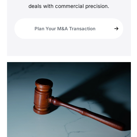
deals with commercial precision.
Plan Your M&A Transaction