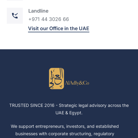
Landline
+971 44
302
6 66
Visit our Office in the UAE
TRUSTED SINCE 2016 -
Strategic legal advisory across the
UAE & Egypt.
We support entrepreneurs, investors, and established
businesses with corporate structuring, regulatory