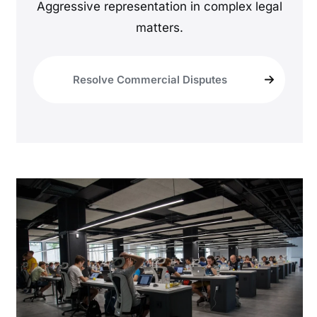
Aggressive representation in complex legal
matters.
Resolve Commercial Disputes