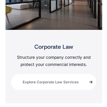
Corporate Law
Structure your company correctly and
protect your commercial interests.
Explore Corporate Law Services