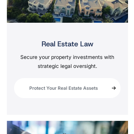
Real Estate Law
Secure your property investments with
strategic legal oversight.
Protect Your Real Estate Assets