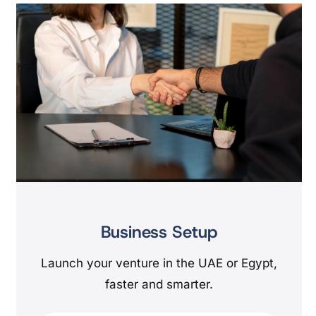
Business Setup
Launch your venture in the UAE or Egypt,
faster and smarter.