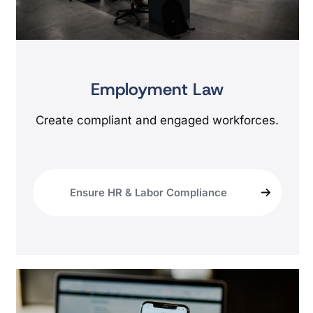
Employment Law
Create compliant and engaged workforces.
Ensure HR & Labor Compliance