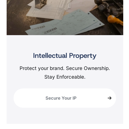
Intellectual Property
Protect your brand. Secure Ownership.
Stay Enforceable.
Secure Your IP