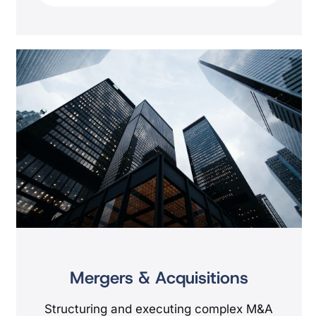
Mergers & Acquisitions
Structuring and executing complex M&A