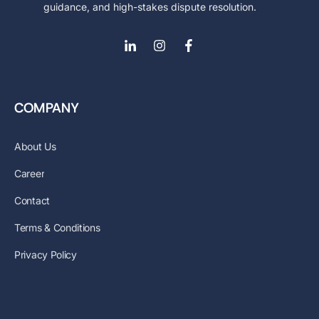
guidance, and high-stakes dispute resolution.
COMPANY
About Us
Career
Contact
Terms & Conditions
Privacy Policy