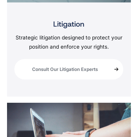
Litigation
Strategic litigation designed to protect your
position and enforce your rights.
Consult Our Litigation Experts