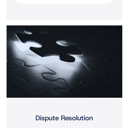
Dispute Resolution