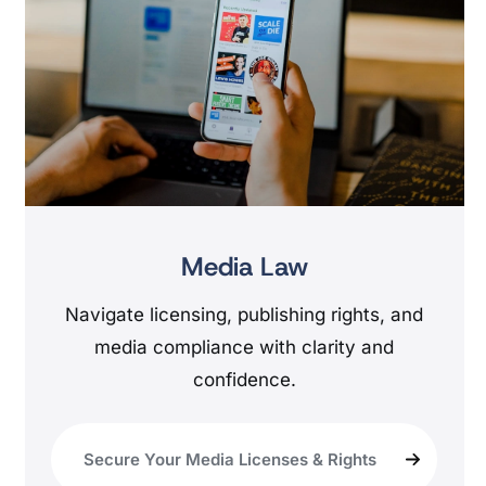
Media Law
Navigate licensing, publishing rights, and
media compliance with clarity and
confidence.
Secure Your Media Licenses & Rights