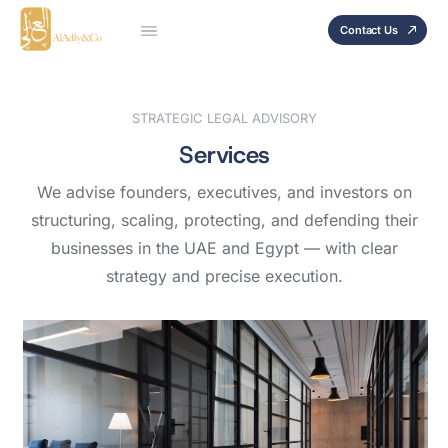
Contact Us
STRATEGIC LEGAL ADVISORY
Services
We advise founders, executives, and investors on
structuring, scaling, protecting, and defending their
businesses in the UAE and Egypt — with clear
strategy and precise execution.