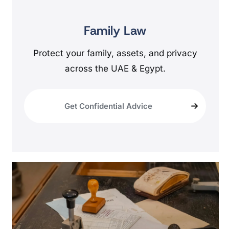
Family Law
Protect your family, assets, and privacy
across the UAE & Egypt.
Get Confidential Advice