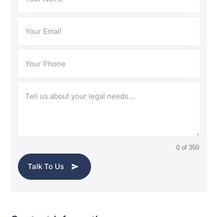
0 of 350
Talk To Us