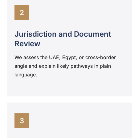
2
Jurisdiction and Document
Review
We assess the UAE, Egypt, or cross-border
angle and explain likely pathways in plain
language.
3