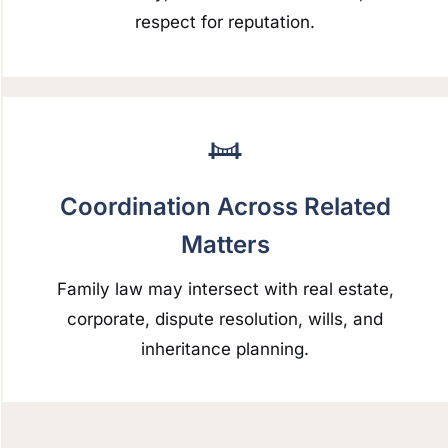
respect for reputation.
Coordination Across Related
Matters
Family law may intersect with real estate,
corporate, dispute resolution, wills, and
inheritance planning.