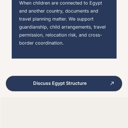
When children are connected to Egypt
and another country, documents and
travel planning matter. We support
guardianship, child arrangements, travel
permission, relocation risk, and cross-
border coordination.
Discuss Egypt Structure