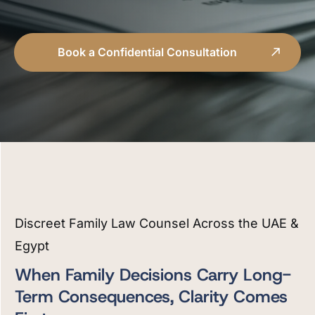
Book a Confidential Consultation
Discreet Family Law Counsel Across the UAE &
Egypt
When Family Decisions Carry Long-
Term Consequences, Clarity Comes