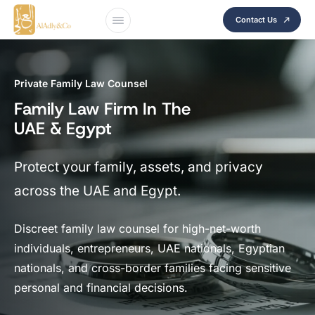
Contact Us
Private Family Law Counsel
Family Law Firm In The
UAE & Egypt
Protect your family, assets, and privacy
across the UAE and Egypt.
Discreet family law counsel for high-net-worth
individuals, entrepreneurs, UAE nationals, Egyptian
nationals, and cross-border families facing sensitive
personal and financial decisions.