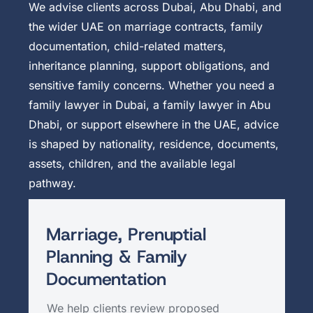
We advise clients across Dubai, Abu Dhabi, and
the wider UAE on marriage contracts, family
documentation, child-related matters,
inheritance planning, support obligations, and
sensitive family concerns. Whether you need a
family lawyer in Dubai, a family lawyer in Abu
Dhabi, or support elsewhere in the UAE, advice
is shaped by nationality, residence, documents,
assets, children, and the available legal
pathway.
Marriage, Prenuptial
Planning & Family
Documentation
We help clients review proposed