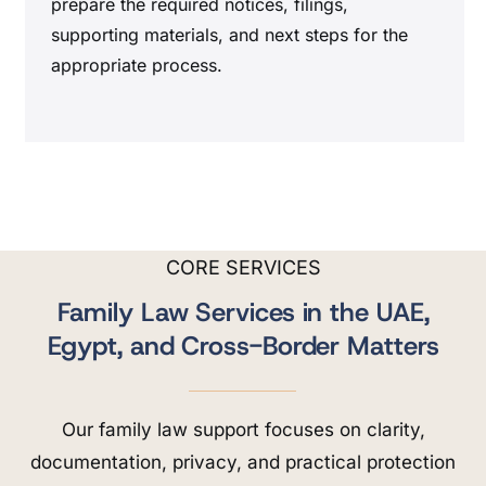
prepare the required notices, filings,
supporting materials, and next steps for the
appropriate process.
CORE SERVICES
Family Law Services in the UAE,
Egypt, and Cross-Border Matters
Our family law support focuses on clarity,
documentation, privacy, and practical protection