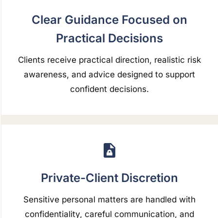
Clear Guidance Focused on
Practical Decisions
Clients receive practical direction, realistic risk
awareness, and advice designed to support
confident decisions.
Private-Client Discretion
Sensitive personal matters are handled with
confidentiality, careful communication, and