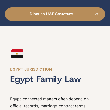
Discuss UAE Structure
EGYPT JURISDICTION
Egypt Family Law
Egypt-connected matters often depend on
official records, marriage-contract terms,