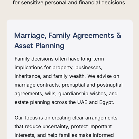
for sensitive personal and financial decisions.
Marriage, Family Agreements &
Asset Planning
Family decisions often have long-term
implications for property, businesses,
inheritance, and family wealth. We advise on
marriage contracts, prenuptial and postnuptial
agreements, wills, guardianship wishes, and
estate planning across the UAE and Egypt.
Our focus is on creating clear arrangements
that reduce uncertainty, protect important
interests, and help families make informed