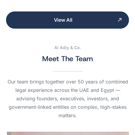
View All
Al Adly & Co.
Meet The Team
Our team brings together over 50 years of combined
legal experience across the UAE and Egypt —
advising founders, executives, investors, and
government-linked entities on complex, high-stakes
matters.