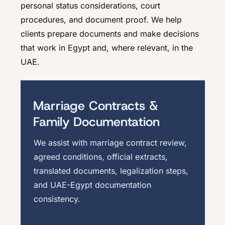
personal status considerations, court
procedures, and document proof. We help
clients prepare documents and make decisions
that work in Egypt and, where relevant, in the
UAE.
Marriage Contracts &
Family Documentation
We assist with marriage contract review,
agreed conditions, official extracts,
translated documents, legalization steps,
and UAE-Egypt documentation
consistency.