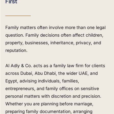
First
Family matters often involve more than one legal
question. Family decisions often affect children,
property, businesses, inheritance, privacy, and
reputation.
Al Adly & Co. acts as a family law firm for clients
across Dubai, Abu Dhabi, the wider UAE, and
Egypt, advising individuals, families,
entrepreneurs, and family offices on sensitive
personal matters with discretion and precision.
Whether you are planning before marriage,
preparing family documentation, arranging