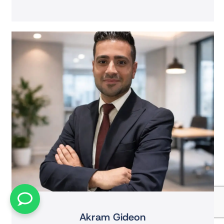
Akram Gideon