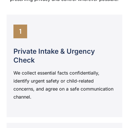
1
Private Intake & Urgency
Check
We collect essential facts confidentially,
identify urgent safety or child-related
concerns, and agree on a safe communication
channel.