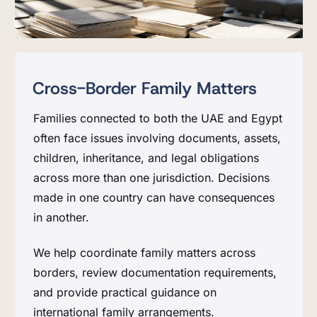
Cross-Border Family Matters
Families connected to both the UAE and Egypt
often face issues involving documents, assets,
children, inheritance, and legal obligations
across more than one jurisdiction. Decisions
made in one country can have consequences
in another.
We help coordinate family matters across
borders, review documentation requirements,
and provide practical guidance on
international family arrangements.