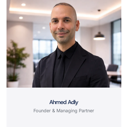
Ahmed Adly
Founder & Managing Partner