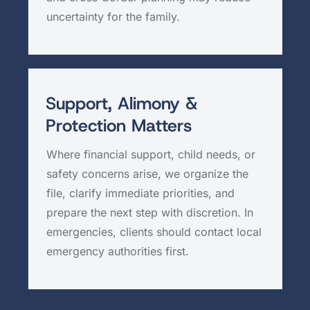
uncertainty for the family.
Support, Alimony &
Protection Matters
Where financial support, child needs, or
safety concerns arise, we organize the
file, clarify immediate priorities, and
prepare the next step with discretion. In
emergencies, clients should contact local
emergency authorities first.