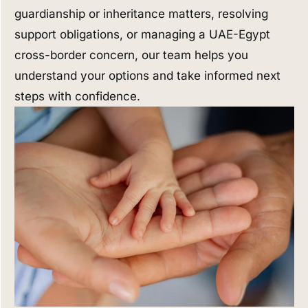
guardianship or inheritance matters, resolving
support obligations, or managing a UAE-Egypt
cross-border concern, our team helps you
understand your options and take informed next
steps with confidence.