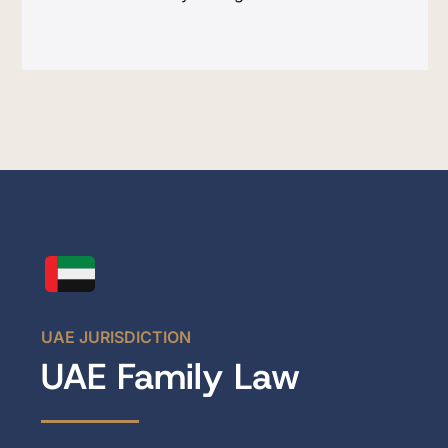
UAE JURISDICTION
UAE Family Law