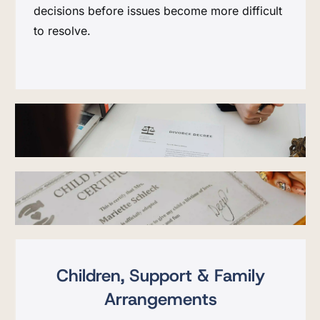
decisions before issues become more difficult
to resolve.
Children, Support & Family
Arrangements