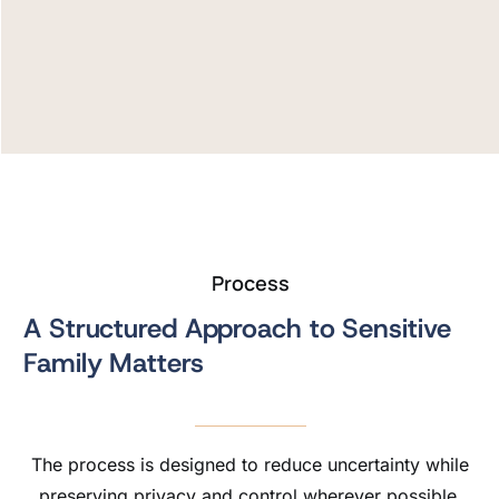
Process
A Structured Approach to Sensitive
Family Matters
The process is designed to reduce uncertainty while
preserving privacy and control wherever possible.