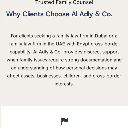
Trusted Family Counsel
Why Clients Choose Al Adly & Co.
For clients seeking a family law firm in Dubai or a
family law firm in the UAE with Egypt cross-border
capability, Al Adly & Co. provides discreet support
when family issues require strong documentation and
an understanding of how personal decisions may
affect assets, businesses, children, and cross-border
interests.