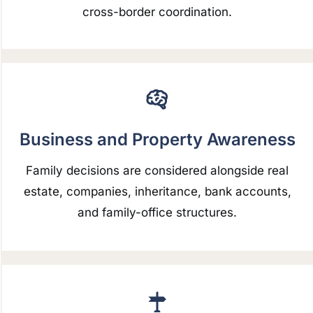
cross-border coordination.
Business and Property Awareness
Family decisions are considered alongside real
estate, companies, inheritance, bank accounts,
and family-office structures.