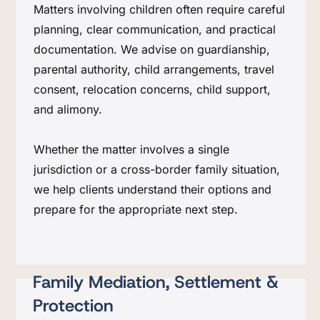
Matters involving children often require careful
planning, clear communication, and practical
documentation. We advise on guardianship,
parental authority, child arrangements, travel
consent, relocation concerns, child support,
and alimony.
Whether the matter involves a single
jurisdiction or a cross-border family situation,
we help clients understand their options and
prepare for the appropriate next step.
Family Mediation, Settlement &
Protection