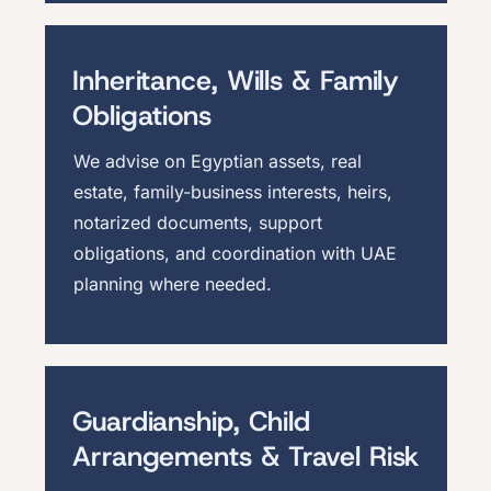
Inheritance, Wills & Family
Obligations
We advise on Egyptian assets, real
estate, family-business interests, heirs,
notarized documents, support
obligations, and coordination with UAE
planning where needed.
Guardianship, Child
Arrangements & Travel Risk