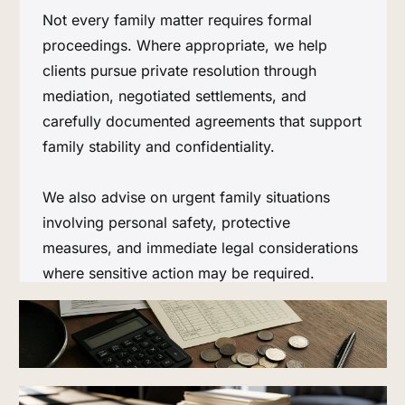
Not every family matter requires formal
proceedings. Where appropriate, we help
clients pursue private resolution through
mediation, negotiated settlements, and
carefully documented agreements that support
family stability and confidentiality.
We also advise on urgent family situations
involving personal safety, protective
measures, and immediate legal considerations
where sensitive action may be required.