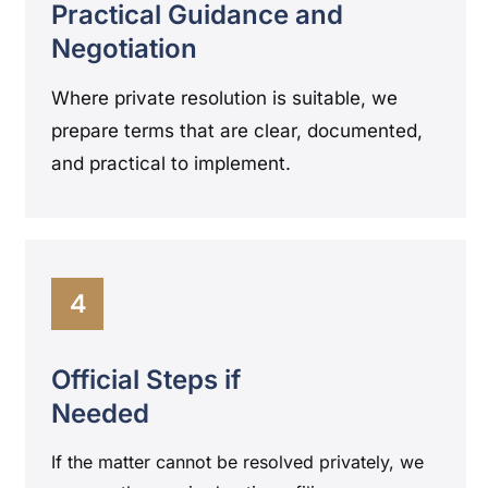
Practical Guidance and
Negotiation
Where private resolution is suitable, we
prepare terms that are clear, documented,
and practical to implement.
4
Official Steps if
Needed
If the matter cannot be resolved privately, we