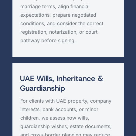
marriage terms, align financial
expectations, prepare negotiated
conditions, and consider the correct
registration, notarization, or court
pathway before signing.
UAE Wills, Inheritance &
Guardianship
For clients with UAE property, company
interests, bank accounts, or minor
children, we assess how wills,
guardianship wishes, estate documents,
and cross-border planning may reduce