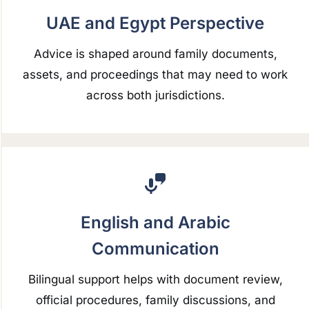
UAE and Egypt Perspective
Advice is shaped around family documents,
assets, and proceedings that may need to work
across both jurisdictions.
English and Arabic
Communication
Bilingual support helps with document review,
official procedures, family discussions, and