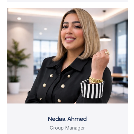
Nedaa Ahmed
Group Manager