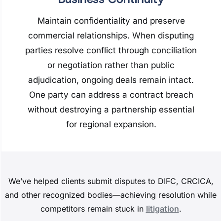
Maintain confidentiality and preserve
commercial relationships. When disputing
parties resolve conflict through conciliation
or negotiation rather than public
adjudication, ongoing deals remain intact.
One party can address a contract breach
without destroying a partnership essential
for regional expansion.
We’ve helped clients submit disputes to DIFC, CRCICA,
and other recognized bodies—achieving resolution while
competitors remain stuck in
litigation
.