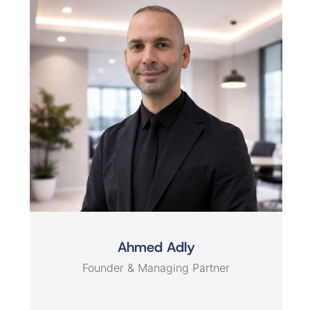
Ahmed Adly
Founder & Managing Partner