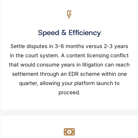
Speed & Efficiency
Settle disputes in 3-6 months versus 2-3 years
in the court system. A content licensing conflict
that would consume years in litigation can reach
settlement through an EDR scheme within one
quarter, allowing your platform launch to
proceed.