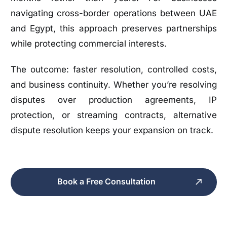
navigating cross-border operations between UAE
and Egypt, this approach preserves partnerships
while protecting commercial interests.
The outcome: faster resolution, controlled costs,
and business continuity. Whether you’re resolving
disputes over production agreements, IP
protection, or streaming contracts, alternative
dispute resolution keeps your expansion on track.
Book a Free Consultation