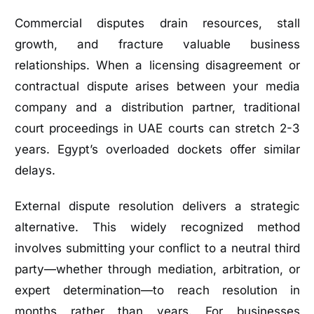
Commercial disputes drain resources, stall
growth, and fracture valuable business
relationships. When a licensing disagreement or
contractual dispute arises between your media
company and a distribution partner, traditional
court proceedings in UAE courts can stretch 2-3
years. Egypt’s overloaded dockets offer similar
delays.
External dispute resolution delivers a strategic
alternative. This widely recognized method
involves submitting your conflict to a neutral third
party—whether through mediation, arbitration, or
expert determination—to reach resolution in
months rather than years. For businesses