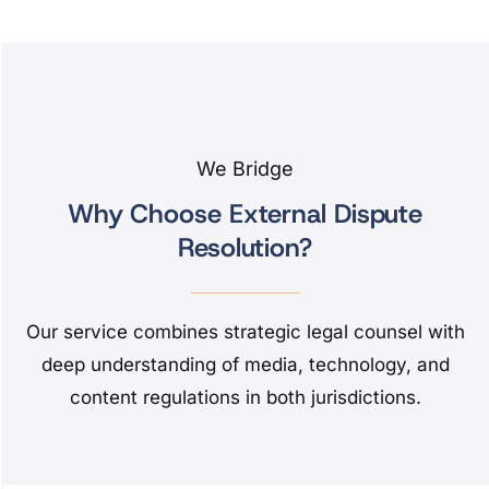
We Bridge
Why Choose External Dispute
Resolution?
Our service combines strategic legal counsel with
deep understanding of media, technology, and
content regulations in both jurisdictions.