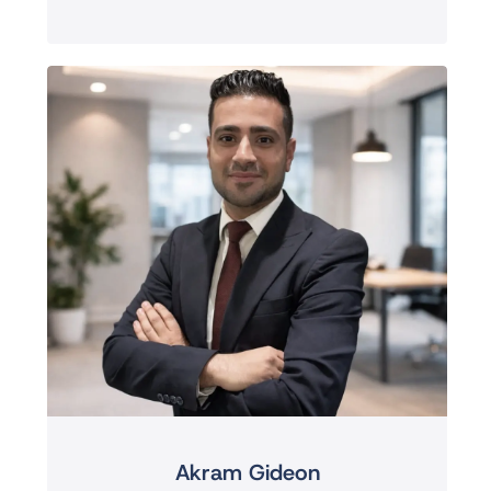
Akram Gideon