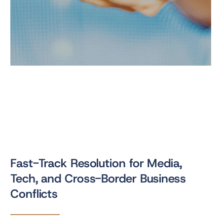
Fast-Track Resolution for Media,
Tech, and Cross-Border Business
Conflicts