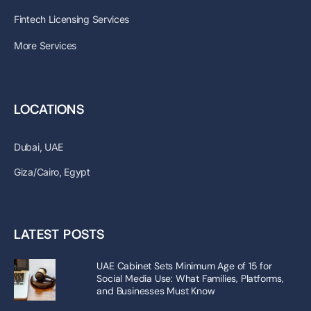
Fintech Licensing Services
More Services
LOCATIONS
Dubai, UAE
Giza/Cairo, Egypt
LATEST POSTS
UAE Cabinet Sets Minimum Age of 15 for
Social Media Use: What Families, Platforms,
and Businesses Must Know