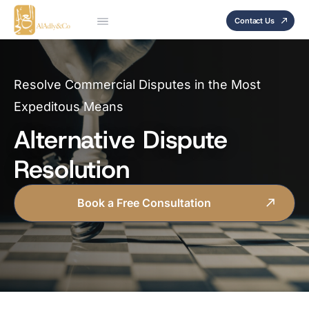
Contact Us
Resolve Commercial Disputes in the Most
Expeditous Means
Alternative Dispute
Resolution
Book a Free Consultation