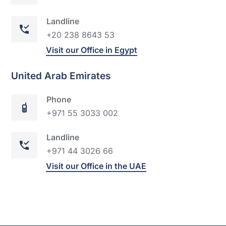
Landline
+20 238 8643 53
Visit our Office in Egypt
United Arab Emirates
Phone
+971 55 3033 002
Landline
+971 44
302
6 66
Visit our Office in the UAE