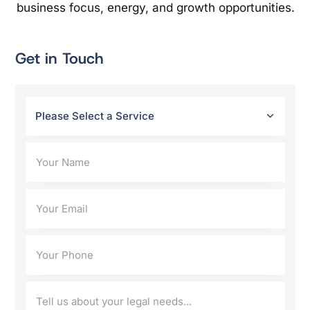
business focus, energy, and growth opportunities.
Get in Touch
Please Select a Service