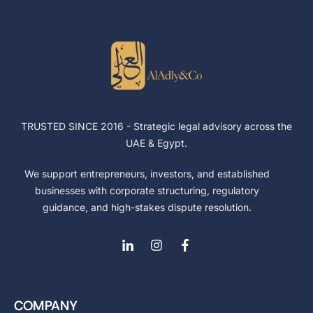
TRUSTED SINCE 2016 -
Strategic legal advisory across the
UAE & Egypt.
We support entrepreneurs, investors, and established
businesses with corporate structuring, regulatory
guidance, and high-stakes dispute resolution.
COMPANY