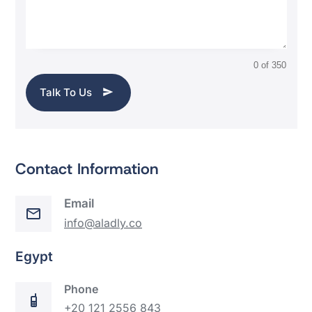
0 of 350
Talk To Us
Contact Information
Email
info@aladly.co
Egypt
Phone
+20 121 2556 843