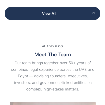
View All
AL ADLY & CO.
Meet The Team
Our team brings together over 50+ years of
combined legal experience across the UAE and
Egypt — advising founders, executives,
investors, and government-linked entities on
complex, high-stakes matters.