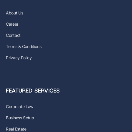
About Us
Career
Contact
Terms & Conditions
Privacy Policy
FEATURED SERVICES
Corporate Law
Business Setup
Real Estate