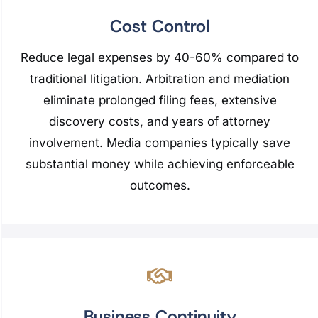
Cost Control
Reduce legal expenses by 40-60% compared to
traditional litigation. Arbitration and mediation
eliminate prolonged filing fees, extensive
discovery costs, and years of attorney
involvement. Media companies typically save
substantial money while achieving enforceable
outcomes.
Business Continuity