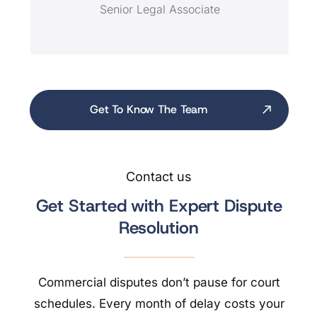
Senior Legal Associate
Get To Know The Team
Contact us
Get Started with Expert Dispute
Resolution
Commercial disputes don’t pause for court
schedules. Every month of delay costs your