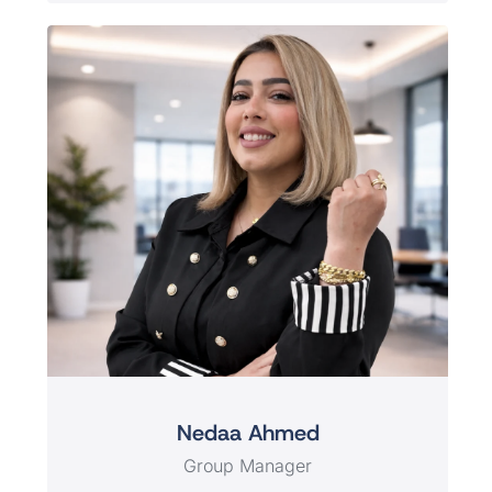
Nedaa Ahmed
Group Manager